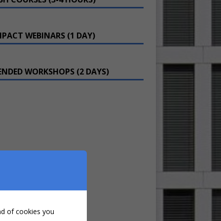
PACT WEBINARS (1 DAY)
ENDED WORKSHOPS (2 DAYS)
ind of cookies you