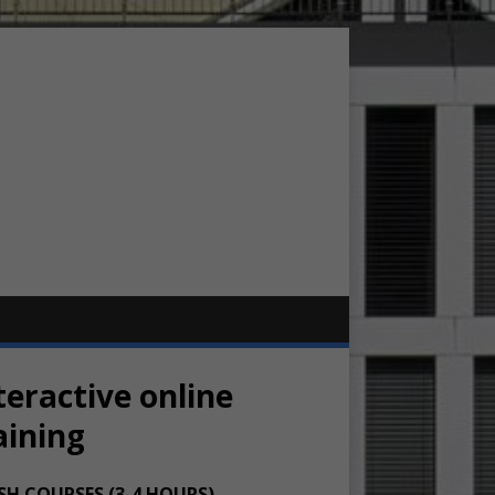
teractive online
aining
SH COURSES (3-4 HOURS)