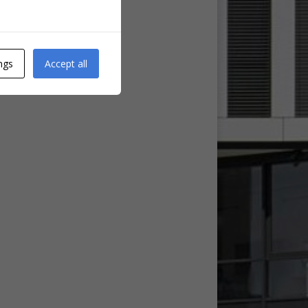
ngs
Accept all