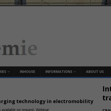
IES
INHOUSE
INFORMATIONS
ABOUT US
In
tr
rging technology in electromobility
 available on request, Webinar
CRA