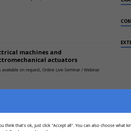
COM
EXT
ctrical machines and
ctromechanical actuators
 available on request, Online Live-Seminar / Webinar
h voltage batteries in
ctromobility
ou think that's ok, just click "Accept all". You can also choose what k