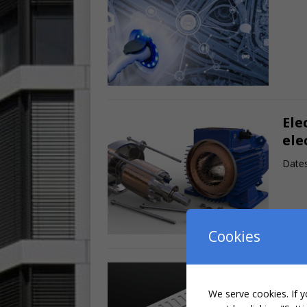
Ele
ele
Dates
Cookies
Hig
ele
We serve cookies. If y