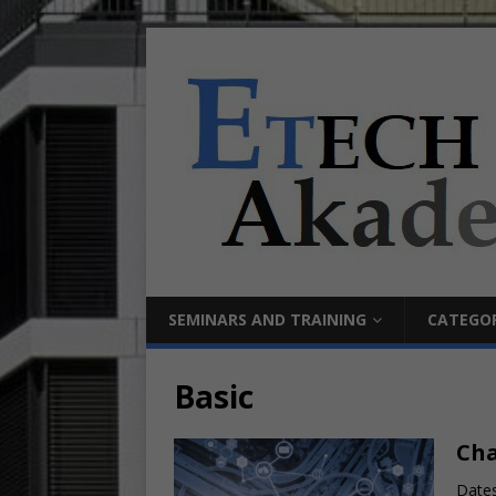
SEMINARS AND TRAINING
CATEGOR
Basic
Cha
Dates