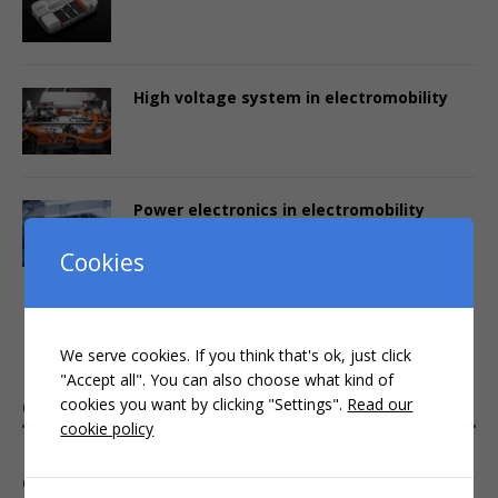
High voltage system in electromobility
Power electronics in electromobility
Cookies
Interactive online training
We serve cookies. If you think that's ok, just click
"Accept all". You can also choose what kind of
cookies you want by clicking "Settings".
Read our
CRASH COURSES (3-4 HOURS)
cookie policy
COMPACT WEBINARS (1 DAY)