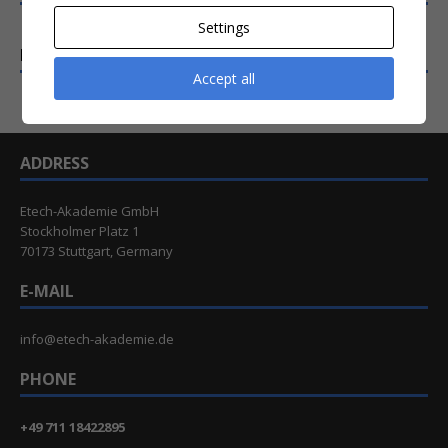
Settings
EXTENDED WORKSHOPS (2 DAYS)
Accept all
ADDRESS
Etech-Akademie GmbH
Stockholmer Platz 1
70173 Stuttgart, Germany
E-MAIL
info@etech-akademie.de
PHONE
+49 711 18422895