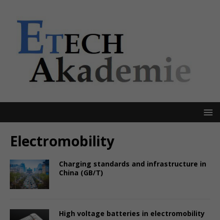
Electromobility
Charging standards and infrastructure in
China (GB/T)
High voltage batteries in electromobility