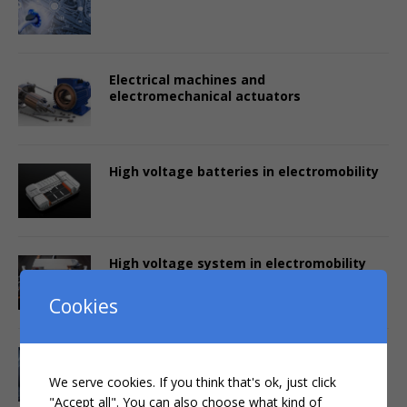
Electrical machines and
electromechanical actuators
High voltage batteries in electromobility
High voltage system in electromobility
Cookies
Power electronics in electromobility
We serve cookies. If you think that's ok, just click
"Accept all". You can also choose what kind of