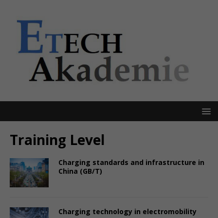
Training Level
Charging standards and infrastructure in
China (GB/T)
Charging technology in electromobility