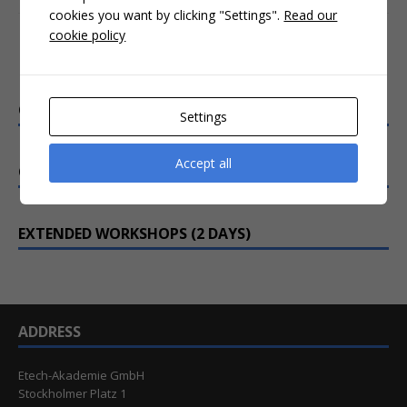
cookies you want by clicking "Settings".
Read our
cookie policy
Interactive online training
CRASH COURSES (3-4 HOURS)
Settings
Accept all
COMPACT WEBINARS (1 DAY)
EXTENDED WORKSHOPS (2 DAYS)
ADDRESS
Etech-Akademie GmbH
Stockholmer Platz 1