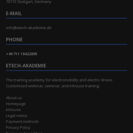
70173 Stuttgart, Germany
E-MAIL
info@etech-akademie.de
PHONE
+49 711 18422895
ETECH-AKADEMIE
The training academy for electromobility and electric drives.
Customized webinar, seminar, and inhouse training.
About us
Homepage
Inhouse
Legal notice
Payment methods
Privacy Policy